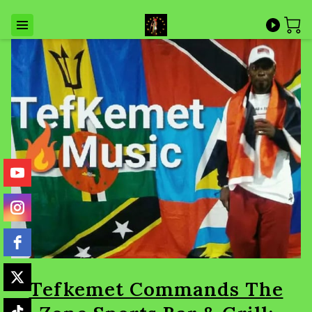
Tefkemet Commands The