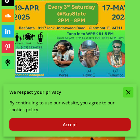
We respect your privacy
By continuing to use our website, you agree to our
cookies policy.
Accept