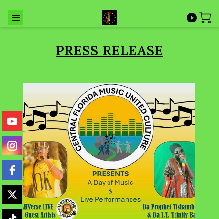
PRESS RELEASE